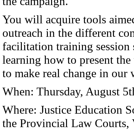
the campaign.
You will acquire tools aime
outreach in the different co
facilitation training session
learning how to present th
to make real change in our 
When: Thursday, August 5
Where: Justice Education S
the Provincial Law Courts,