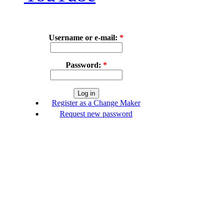
Username or e-mail:
*
Password:
*
Register as a Change Maker
Request new password