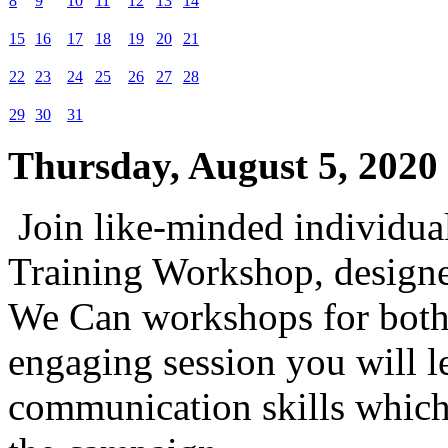
8
9
10
11
12
13
14
15
16
17
18
19
20
21
22
23
24
25
26
27
28
29
30
31
Thursday, August 5, 2020
Join like-minded individual
Training Workshop, designed
We Can workshops for both 
engaging session you will le
communication skills which 