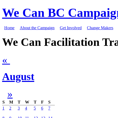
We Can BC Campaig
Home
About the Campaign
Get Involved
Change Makers
We Can Facilitation Tra
«
August
»
S
M
T
W
T
F
S
1
2
3
4
5
6
7