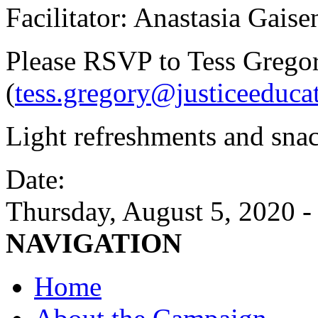
Facilitator: Anastasia Gais
Please RSVP to Tess Grego
(
tess.gregory@justiceeduca
Light refreshments and snac
Date:
Thursday, August 5, 2020 
NAVIGATION
Home