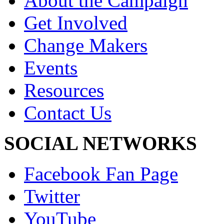
About the Campaign
Get Involved
Change Makers
Events
Resources
Contact Us
SOCIAL NETWORKS
Facebook Fan Page
Twitter
YouTube